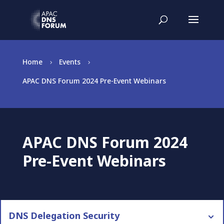
Home
Events
5
5
APAC DNS Forum 2024 Pre-Event Webinars
APAC DNS Forum 2024
Pre-Event Webinars
DNS Delegation Security