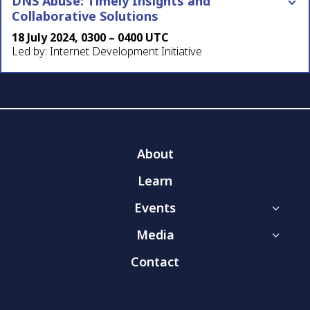
DNS Abuse: Timely Insights and
Collaborative Solutions
18 July 2024, 0300 – 0400 UTC
Led by: Internet Development Initiative
About
Learn
Events
3
Media
3
Contact