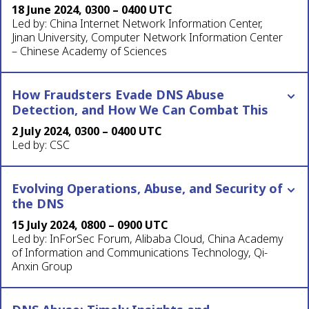
18 June 2024, 0300 – 0400 UTC
Led by: China Internet Network Information Center,
Jinan University, Computer Network Information Center
– Chinese Academy of Sciences
How Fraudsters Evade DNS Abuse
Detection, and How We Can Combat This
2 July 2024, 0300 – 0400 UTC
Led by: CSC
Evolving Operations, Abuse, and Security of
the DNS
15 July 2024, 0800 – 0900 UTC
Led by: InForSec Forum, Alibaba Cloud, China Academy
of Information and Communications Technology, Qi-
Anxin Group