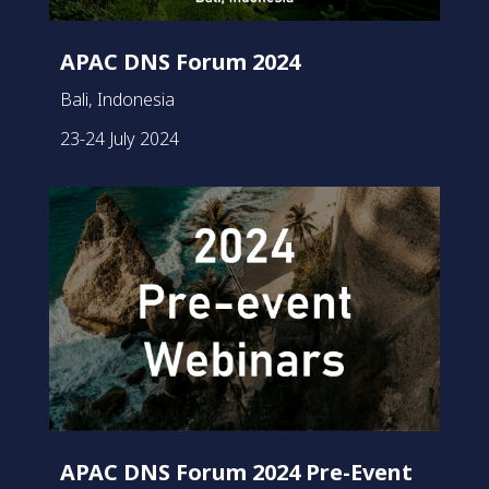
APAC DNS Forum 2024
Bali, Indonesia
23-24 July 2024
APAC DNS Forum 2024 Pre-Event