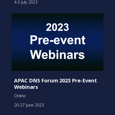
4-5 July 2023
APAC DNS Forum 2023 Pre‑Event
Webinars
Online
20-27 June 2023