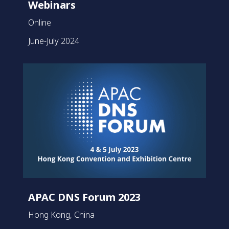
Webinars
Online
June-July 2024
APAC DNS Forum 2023
Hong Kong, China