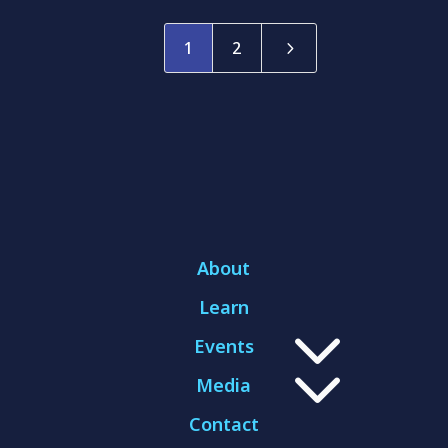
5
1
2
About
Learn
3
Events
3
Media
Contact