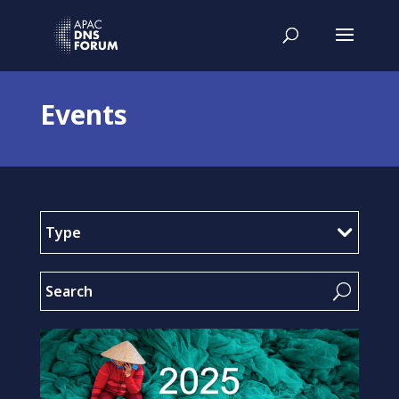
Events
Type
U