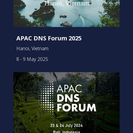
APAC DNS Forum 2025
Hanoi, Vietnam
8 - 9 May 2025