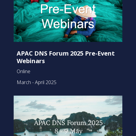
APAC DNS Forum 2025 Pre-Event
Webinars
Online
March - April 2025