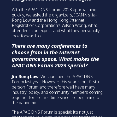
With the APAC DNS Forum 2023 approaching
quickly, we asked the organizers, ICANN’s Jia-
Rong Low and the Hong Kong Internet
Registration Corporation’s Wilson Wong, what
attendees can expect and what they personally
look forward to.
There are many conferences to
choose from in the Internet
governance space. What makes the
APAC DNS Forum 2023 special?
Jia-Rong Low
: We launched the APAC DNS
Forum last year. However, this year is our first in-
person Forum and therefore we’ll have many
industry, policy, and community members coming
together for the first time since the beginning of
the pandemic.
The APAC DNS Forum is special: It’s not just