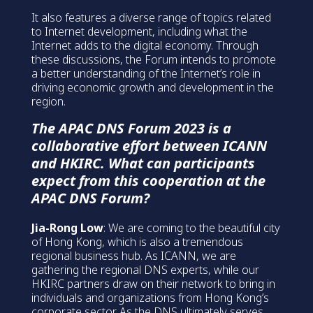
It also features a diverse range of topics related
to Internet development, including what the
Internet adds to the digital economy. Through
these discussions, the Forum intends to promote
a better understanding of the Internet’s role in
driving economic growth and development in the
region.
The APAC DNS Forum 2023 is a
collaborative effort between ICANN
and HKIRC. What can participants
expect from this cooperation at the
APAC DNS Forum?
Jia-Rong Low
: We are coming to the beautiful city
of Hong Kong, which is also a tremendous
regional business hub. As ICANN, we are
gathering the regional DNS experts, while our
HKIRC partners draw on their network to bring in
individuals and organizations from Hong Kong’s
corporate sector. As the DNS ultimately serves