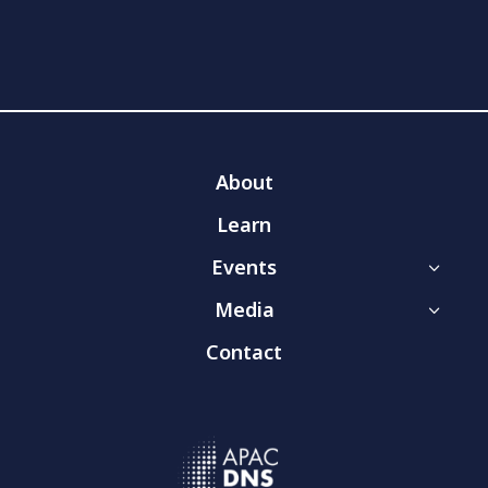
About
Learn
Events
3
Media
3
Contact