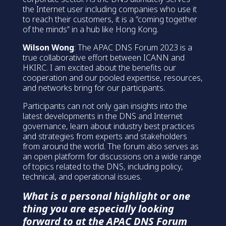
the Internet user including companies who use it
to reach their customers, it is a “coming together
of the minds” in a hub like Hong Kong.
Wilson Wong
: The APAC DNS Forum 2023 is a
true collaborative effort between ICANN and
HKIRC. I am excited about the benefits our
cooperation and our pooled expertise, resources,
and networks bring for our participants.
Participants can not only gain insights into the
latest developments in the DNS and Internet
governance, learn about industry best practices
and strategies from experts and stakeholders
from around the world. The forum also serves as
an open platform for discussions on a wide range
of topics related to the DNS, including policy,
technical, and operational issues.
What is a personal highlight or one
thing you are especially looking
forward to at the APAC DNS Forum