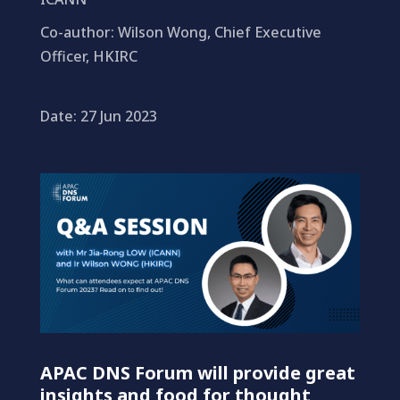
Co-author: Wilson Wong, Chief Executive
Officer, HKIRC
Date: 27 Jun 2023
APAC DNS Forum will provide great
insights and food for thought