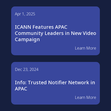
Apr 1, 2025
ICANN Features APAC
Community Leaders in New Video
Campaign
Learn More
Dec 23, 2024
Info: Trusted Notifier Network in
APAC
Learn More