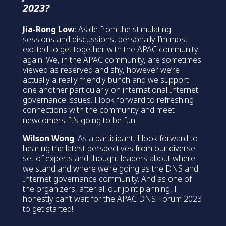
2023?
Jia-Rong Low
: Aside from the stimulating
sessions and discussions, personally I’m most
excited to get together with the APAC community
again. We, in the APAC community, are sometimes
viewed as reserved and shy, however we’re
actually a really friendly bunch and we support
one another particularly on international Internet
governance issues. I look forward to refreshing
connections with the community and meet
newcomers. It’s going to be fun!
Wilson Wong
: As a participant, I look forward to
hearing the latest perspectives from our diverse
set of experts and thought leaders about where
we stand and where we’re going as the DNS and
Internet governance community. And as one of
the organizers, after all our joint planning, I
honestly can’t wait for the APAC DNS Forum 2023
to get started!