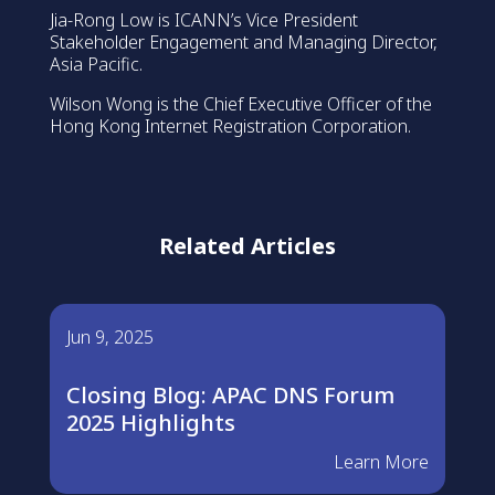
Jia-Rong Low is ICANN’s Vice President
Stakeholder Engagement and Managing Director,
Asia Pacific.
Wilson Wong is the Chief Executive Officer of the
Hong Kong Internet Registration Corporation.
Related Articles
Jun 9, 2025
Closing Blog: APAC DNS Forum
2025 Highlights
Learn More