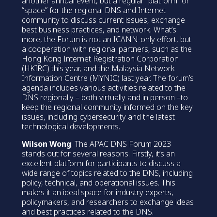
another annual event, but a regular “platform” or
“space” for the regional DNS and Internet
community to discuss current issues, exchange
best business practices, and network. What’s
more, the Forum is not an ICANN-only effort, but
a cooperation with regional partners, such as the
Hong Kong Internet Registration Corporation
(HKIRC) this year, and the Malaysia Network
Information Centre (MYNIC) last year. The forum’s
agenda includes various activities related to the
DNS regionally – both virtually and in person –to
keep the regional community informed on the key
issues, including cybersecurity and the latest
technological developments.
Wilson Wong
: The APAC DNS Forum 2023
stands out for several reasons. Firstly, it’s an
excellent platform for participants to discuss a
wide range of topics related to the DNS, including
policy, technical, and operational issues. This
makes it an ideal space for industry experts,
policymakers, and researchers to exchange ideas
and best practices related to the DNS.