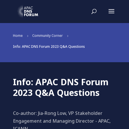
Home
Community Corner
5
5
Info: APAC DNS Forum 2023 Q&A Questions
Info: APAC DNS Forum
2023 Q&A Questions
Co-author: Jia-Rong Low, VP Stakeholder
Engagement and Managing Director - APAC,
ICANN