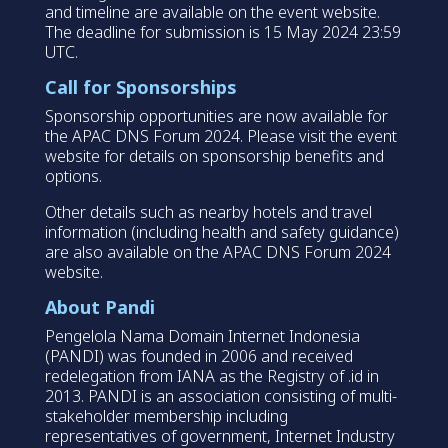
and timeline are available on the event website.
The deadline for submission is 15 May 2024 23:59
UTC.
Call for Sponsorships
Sponsorship opportunities are now available for
the APAC DNS Forum 2024. Please visit the event
website for details on sponsorship benefits and
options.
Other details such as nearby hotels and travel
information (including health and safety guidance)
are also available on the APAC DNS Forum 2024
website.
About Pandi
Pengelola Nama Domain Internet Indonesia
(PANDI) was founded in 2006 and received
redelegation from IANA as the Registry of .id in
2013. PANDI is an association consisting of multi-
stakeholder membership including
representatives of government, Internet Industry