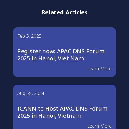
Related Articles
Feb 3, 2025
Register now: APAC DNS Forum
2025 in Hanoi, Viet Nam
Learn More
Aug 28, 2024
ICANN to Host APAC DNS Forum
2025 in Hanoi, Vietnam
Learn More