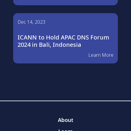
Dec 14, 2023
ICANN to Hold APAC DNS Forum
2024 in Bali, Indonesia
Learn More
About