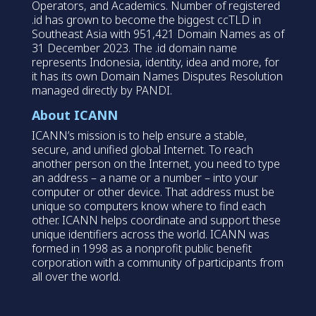
Operators, and Academics. Number of registered
.id has grown to become the biggest ccTLD in
Southeast Asia with 951,421 Domain Names as of
31 December 2023. The .id domain name
represents Indonesia, identity, idea and more, for
it has its own Domain Names Disputes Resolution
managed directly by PANDI.
About ICANN
ICANN’s mission is to help ensure a stable,
secure, and unified global Internet. To reach
another person on the Internet, you need to type
an address – a name or a number – into your
computer or other device. That address must be
unique so computers know where to find each
other. ICANN helps coordinate and support these
unique identifiers across the world. ICANN was
formed in 1998 as a nonprofit public benefit
corporation with a community of participants from
all over the world.