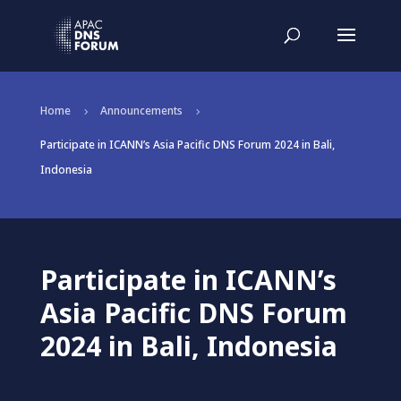
Home
Announcements
5
5
Participate in ICANN’s Asia Pacific DNS Forum 2024 in Bali,
Indonesia
Participate in ICANN’s
Asia Pacific DNS Forum
2024 in Bali, Indonesia