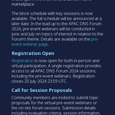
marketplace.
The block schedule with key sessions is now
available. The full schedule will be announced at a
later date. In the lead up to the APAC DNS Forum
2024, pre-event webinars will be conducted in
June and July on topics of interest in relation to the
Forum’s theme. Details are available on the
pre-
event webinar page
.
Registration Open
Registration
is now open for both in-person and
virtual participation. A single registration provides
access to all APAC DNS Forum 2024 sessions,
including the pre-event webinars. Registration
closes 20 July 2024 23:59 UTC.
Call for Session Proposals
Community members are invited to submit topic
proposals for the virtual pre-event webinars or
the on-site forum sessions. Submission details
including evaluation criteria, session information,