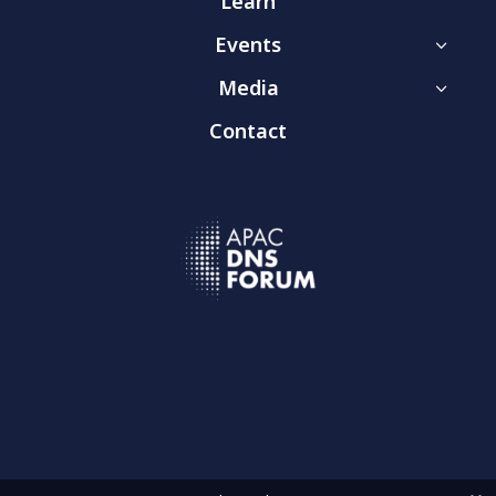
Learn
Events
3
Media
3
Contact