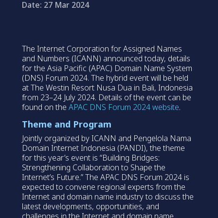
Date: 27 Mar 2024
The Internet Corporation for Assigned Names
and Numbers (ICANN) announced today, details
for the Asia Pacific (APAC) Domain Name System
(DNS) Forum 2024. The hybrid event will be held
at The Westin Resort Nusa Dua in Bali, Indonesia
from 23–24 July 2024. Details of the event can be
found on the
APAC DNS Forum 2024 website
.
Theme and Program
Jointly organized by ICANN and Pengelola Nama
Domain Internet Indonesia (PANDI), the theme
for this year’s event is “Building Bridges:
Strengthening Collaboration to Shape the
Internet’s Future.” The APAC DNS Forum 2024 is
expected to convene regional experts from the
Internet and domain name industry to discuss the
latest developments, opportunities, and
challenges in the Internet and domain name